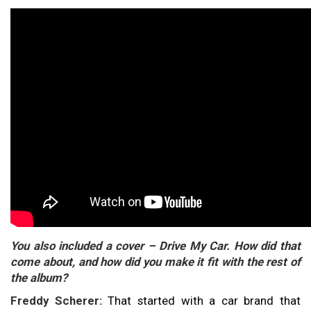
You also included a cover – Drive My Car. How did that
come about, and how did you make it fit with the rest of
the album?
Freddy Scherer:
That started with a car brand that