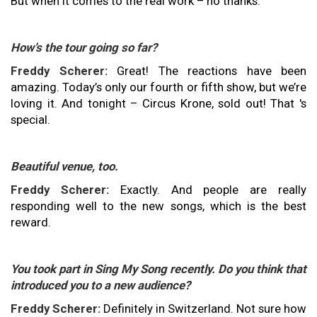
But when it comes to the real work – no thanks.
How’s the tour going so far?
Freddy Scherer:
Great! The reactions have been
amazing. Today’s only our fourth or fifth show, but we’re
loving it. And tonight – Circus Krone, sold out! That 's
special.
Beautiful venue, too.
Freddy Scherer:
Exactly. And people are really
responding well to the new songs, which is the best
reward.
You took part in Sing My Song recently. Do you think that
introduced you to a new audience?
Freddy Scherer:
Definitely in Switzerland. Not sure how