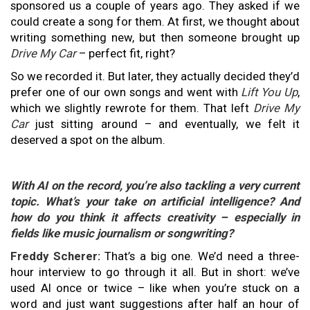
sponsored us a couple of years ago. They asked if we
could create a song for them. At first, we thought about
writing something new, but then someone brought up
Drive My Car
– perfect fit, right?
So we recorded it. But later, they actually decided they’d
prefer one of our own songs and went with
Lift You Up
,
which we slightly rewrote for them. That left
Drive My
Car
just sitting around – and eventually, we felt it
deserved a spot on the album.
With AI on the record, you’re also tackling a very current
topic. What’s your take on artificial intelligence? And
how do you think it affects creativity – especially in
fields like music journalism or songwriting?
Freddy Scherer:
That’s a big one. We’d need a three-
hour interview to go through it all. But in short: we’ve
used AI once or twice – like when you’re stuck on a
word and just want suggestions after half an hour of