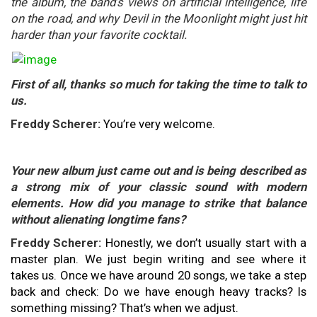
the album, the band’s views on artificial intelligence, life
on the road, and why Devil in the Moonlight might just hit
harder than your favorite cocktail.
First of all, thanks so much for taking the time to talk to
us.
Freddy Scherer:
You’re very welcome.
Your new album just came out and is being described as
a strong mix of your classic sound with modern
elements. How did you manage to strike that balance
without alienating longtime fans?
Freddy Scherer:
Honestly, we don’t usually start with a
master plan. We just begin writing and see where it
takes us. Once we have around 20 songs, we take a step
back and check: Do we have enough heavy tracks? Is
something missing? That’s when we adjust.