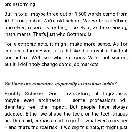
brainstorming.
But in total, maybe three out of 1,500 words came from
AI. It’s negligible. We’re old school. We write everything
ourselves, record everything ourselves, and use analog
instruments. That’s just who Gotthard is.
For electronic acts, it might make more sense. As for
society at large – well, it’s a bit like the arrival of the first
computers. We’ll see where it goes. We’re not scared,
but it’ll definitely change some job markets.
So there are concerns, especially in creative fields?
Freddy Scherer:
Sure. Translators, photographers,
maybe even architects – some professions will
definitely feel the impact. But people have always
adapted. Either we shape the tech, or the tech shapes
us. That said, humans tend to go for whatever’s cheaper
– and that’s the real risk. If we dig this hole, it might just