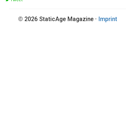
© 2026 StaticAge Magazine ·
Imprint