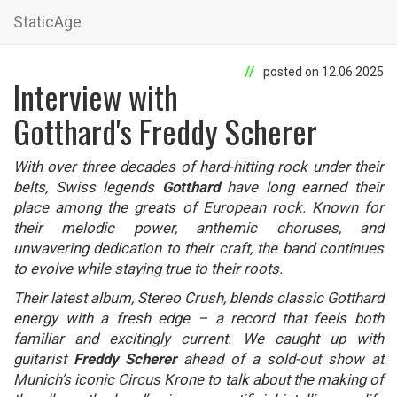
StaticAge
posted on 12.06.2025
Interview with
Gotthard's Freddy Scherer
With over three decades of hard-hitting rock under their
belts, Swiss legends
Gotthard
have long earned their
place among the greats of European rock. Known for
their melodic power, anthemic choruses, and
unwavering dedication to their craft, the band continues
to evolve while staying true to their roots.
Their latest album, Stereo Crush, blends classic Gotthard
energy with a fresh edge – a record that feels both
familiar and excitingly current. We caught up with
guitarist
Freddy Scherer
ahead of a sold-out show at
Munich’s iconic Circus Krone to talk about the making of