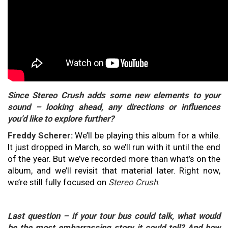
Since Stereo Crush adds some new elements to your
sound – looking ahead, any directions or influences
you’d like to explore further?
Freddy Scherer:
We’ll be playing this album for a while.
It just dropped in March, so we’ll run with it until the end
of the year. But we’ve recorded more than what’s on the
album, and we’ll revisit that material later. Right now,
we’re still fully focused on
Stereo Crush
.
Last question – if your tour bus could talk, what would
be the most embarrassing story it could tell? And how