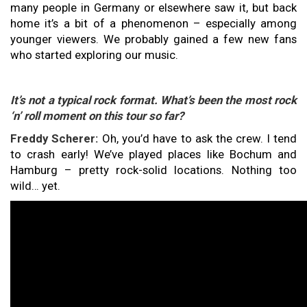
many people in Germany or elsewhere saw it, but back
home it’s a bit of a phenomenon – especially among
younger viewers. We probably gained a few new fans
who started exploring our music.
It’s not a typical rock format. What’s been the most rock
‘n’ roll moment on this tour so far?
Freddy Scherer:
Oh, you’d have to ask the crew. I tend
to crash early! We’ve played places like Bochum and
Hamburg – pretty rock-solid locations. Nothing too
wild… yet.