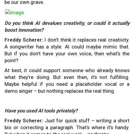
be our own grave.
Do you think AI devalues creativity, or could it actually
boost innovation?
Freddy Scherer:
I don’t think it replaces real creativity.
A songwriter has a style. AI could maybe mimic that.
But if you don’t have your own voice, then what’s the
point?
At best, it could support someone who already knows
what they’re doing. But even then, it’s not fulfilling.
Maybe helpful if you need a placeholder vocal or a
demo singer – but nothing replaces the real thing.
Have you used AI tools privately?
Freddy Scherer:
Just for quick stuff – writing a short
bio or correcting a paragraph. That’s where it’s handy.