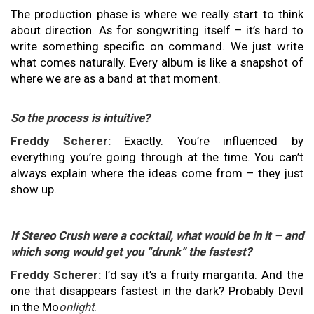
The production phase is where we really start to think
about direction. As for songwriting itself – it’s hard to
write something specific on command. We just write
what comes naturally. Every album is like a snapshot of
where we are as a band at that moment.
So the process is intuitive?
Freddy Scherer:
Exactly. You’re influenced by
everything you’re going through at the time. You can’t
always explain where the ideas come from – they just
show up.
If Stereo Crush were a cocktail, what would be in it – and
which song would get you “drunk” the fastest?
Freddy Scherer:
I’d say it’s a fruity margarita. And the
one that disappears fastest in the dark? Probably Devil
in the Mo
onlight
.