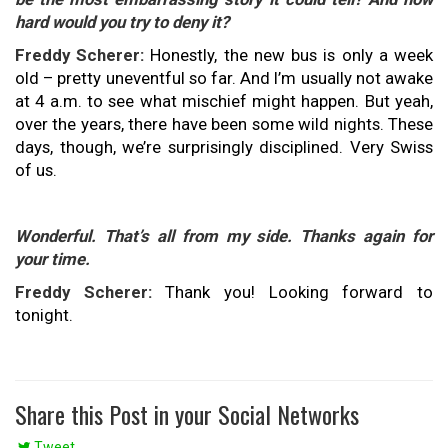
hard would you try to deny it?
Freddy Scherer:
Honestly, the new bus is only a week
old – pretty uneventful so far. And I’m usually not awake
at 4 a.m. to see what mischief might happen. But yeah,
over the years, there have been some wild nights. These
days, though, we’re surprisingly disciplined. Very Swiss
of us.
Wonderful. That’s all from my side. Thanks again for
your time.
Freddy Scherer:
Thank you! Looking forward to
tonight.
Share this Post in your Social Networks
Tweet