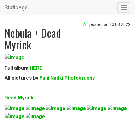
StaticAge
Toggl
navig
posted on 10.08.2022
Nebula + Dead
Myrick
Full album
HERE
All pictures by
Fani Nadki Photography
Dead Myrick