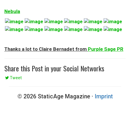
Nebula
Thanks a lot to Claire Bernadet from
Purple Sage PR
Share this Post in your Social Networks
Tweet
© 2026 StaticAge Magazine ·
Imprint